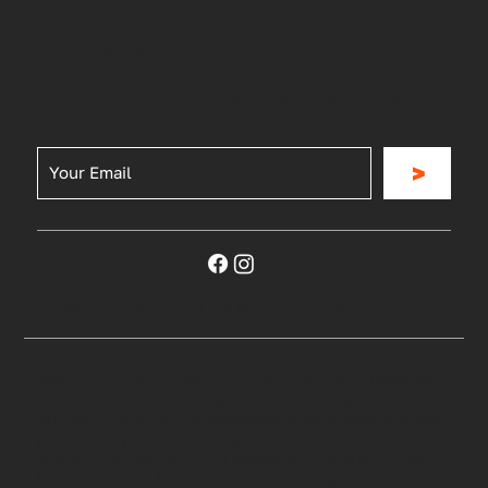
Be the First to Know
Join for our news, updates, special offers and
more
>
Privacy Policy
|
Terms & Conditions
©2023 RG Sports and Outdoors. All rights reserved
Payment options through Affirm are subject to
eligibility, may not be available in all states, and are
provided by these lending partners:
affirm.com/lenders. CA residents: Loans by Affirm
Loan Services, LLC are made or arranged pursuant