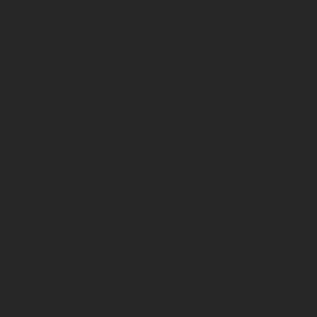
E-Bikes
Rambo
Bakcou
Hollywood
Fission
Himiway
Trail Cameras
Spartan
Tactacam