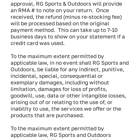
approval, RG Sports & Outdoors will provide
an RMA # to note on your return. Once
received, the refund (minus re-stocking fee)
will be processed based on the original
payment method. This can take up to 7-10
business days to show on your statement if a
credit card was used.
To the maximum extent permitted by
applicable law, in no event shall RG Sports and
Outdoors, be liable for any indirect, punitive,
incidental, special, consequential or
exemplary damages, including without
limitation, damages for loss of profits,
goodwill, use, data or other intangible losses,
arising out of or relating to the use of, or
inability to use, the services we offer or the
products that are purchased.
To the maximum extent permitted by
applicable law, RG Sports and Outdoors