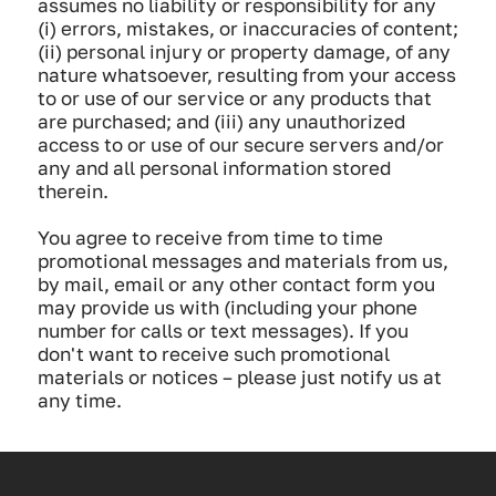
assumes no liability or responsibility for any
(i) errors, mistakes, or inaccuracies of content;
(ii) personal injury or property damage, of any
nature whatsoever, resulting from your access
to or use of our service or any products that
are purchased; and (iii) any unauthorized
access to or use of our secure servers and/or
any and all personal information stored
therein.
You agree to receive from time to time
promotional messages and materials from us,
by mail, email or any other contact form you
may provide us with (including your phone
number for calls or text messages). If you
don't want to receive such promotional
materials or notices – please just notify us at
any time.