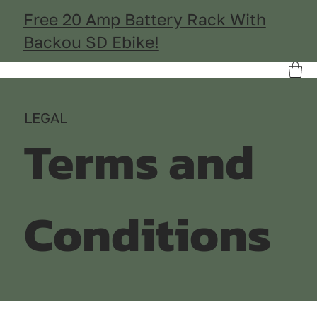
Free 20 Amp Battery Rack With
Backou SD Ebike!
LEGAL
Terms and
Conditions