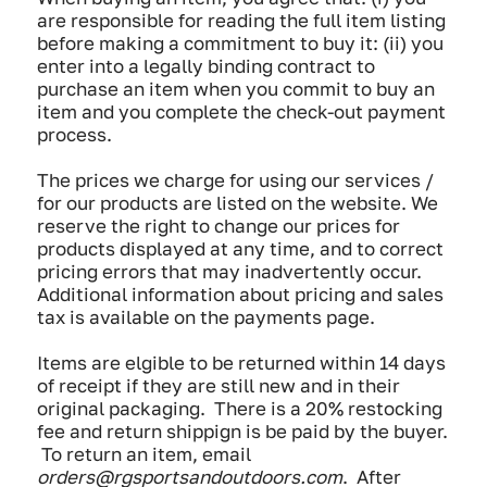
are responsible for reading the full item listing
before making a commitment to buy it: (ii) you
enter into a legally binding contract to
purchase an item when you commit to buy an
item and you complete the check-out payment
process.
The prices we charge for using our services /
for our products are listed on the website. We
reserve the right to change our prices for
products displayed at any time, and to correct
pricing errors that may inadvertently occur.
Additional information about pricing and sales
tax is available on the payments page.
Items are elgible to be returned within 14 days
of receipt if they are still new and in their
original packaging. There is a 20% restocking
fee and return shippign is be paid by the buyer.
To return an item, email
orders@rgsportsandoutdoors.com
. After