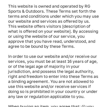
This website is owned and operated by RG
Sports & Outdoors. These Terms set forth the
terms and conditions under which you may use
our website and services as offered by us.
This website offers visitors [description of
what is offered on your website]. By accessing
or using the website of our service, you
approve that you have read, understood, and
agree to be bound by these Terms.
In order to use our website and/or receive our
services, you must be at least 16 years of age,
or of the legal age of majority in your
jurisdiction, and possess the legal authority,
right and freedom to enter into these Terms as
a binding agreement. You are not allowed to
use this website and/or receive services if
doing so is prohibited in your country or under
any law or regulation applicable to you.
When buying an item, you agree that: (i) you