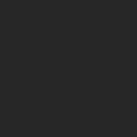
Cuddeback
Black Gate
Rentals & Specials
Special Offers
Local Bike Rentals
Our company
Our Story
General Inquiries
Store Support
Blog