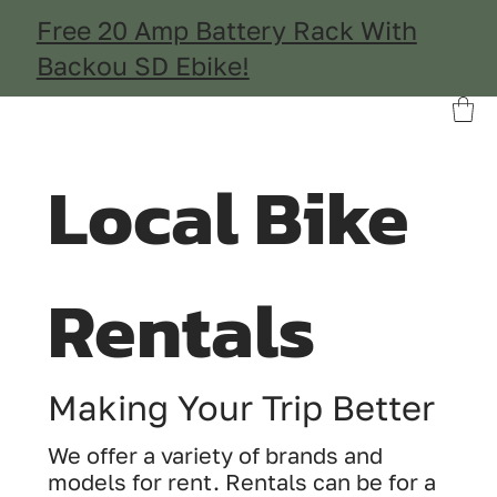
Free 20 Amp Battery Rack With
Backou SD Ebike!
Local Bike
Rentals
Making Your Trip Better
We offer a variety of brands and
models for rent. Rentals can be for a