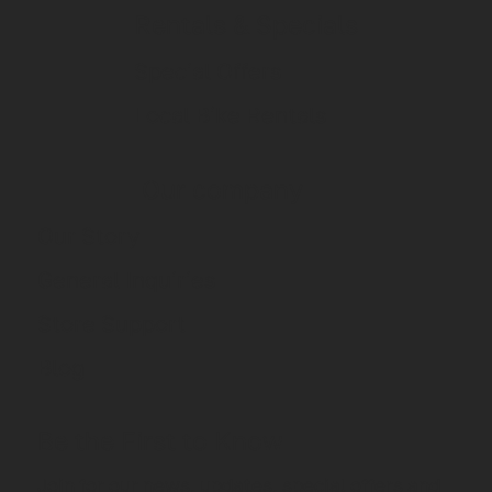
Rentals & Specials
Special Offers
Local Bike Rentals
Our company
Our Story
General Inquiries
Store Support
Blog
Be the First to Know
Join for our news, updates, special offers and