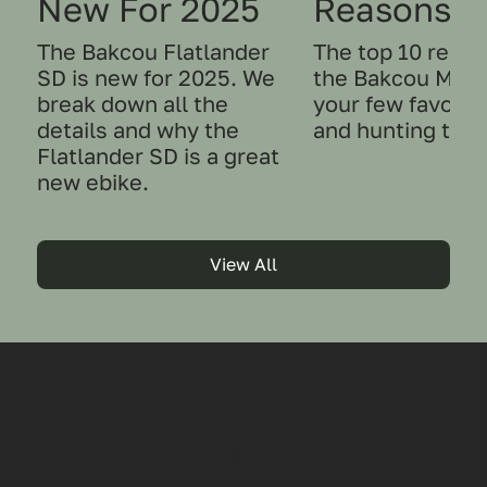
New For 2025
Reasons t
The Bakcou Flatlander
The top 10 reas
SD is new for 2025. We
the Bakcou Mule
break down all the
your few favorit
details and why the
and hunting tool
Flatlander SD is a great
new ebike.
View All
E-Bikes