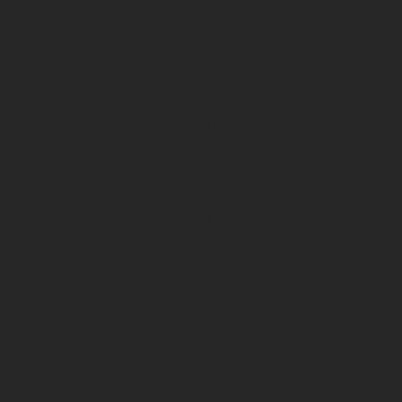
Rambo
Bakcou
Hollywood
Fission
Himiway
Trail Cameras
Spartan
Tactacam
Cuddeback
Black Gate