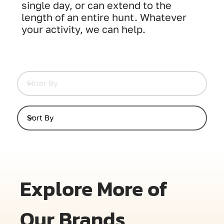
single day, or can extend to the
length of an entire hunt. Whatever
your activity, we can help.
Explore More of
Our Brands