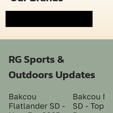
RG Sports &
Outdoors Updates
Bakcou
Bakcou Mu
Flatlander SD -
SD - Top 1