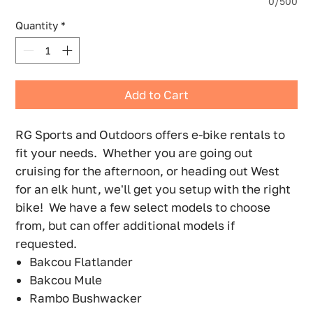
0/500
Quantity
*
Add to Cart
RG Sports and Outdoors offers e-bike rentals to
fit your needs. Whether you are going out
cruising for the afternoon, or heading out West
for an elk hunt, we'll get you setup with the right
bike! We have a few select models to choose
from, but can offer additional models if
requested.
Bakcou Flatlander
Bakcou Mule
Rambo Bushwacker