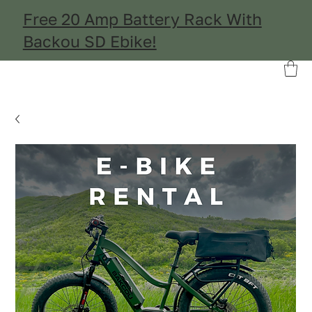
Free 20 Amp Battery Rack With
Backou SD Ebike!