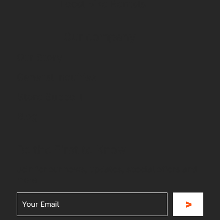
Local Bike Rentals
Our company
Our Story
General Inquiries
Store Support
Blog
Be the First to Know
Join for our news, updates, special offers and
more
>