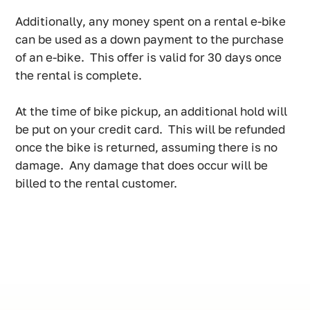
Additionally, any money spent on a rental e-bike
can be used as a down payment to the purchase
of an e-bike. This offer is valid for 30 days once
the rental is complete.
At the time of bike pickup, an additional hold will
be put on your credit card. This will be refunded
once the bike is returned, assuming there is no
damage. Any damage that does occur will be
billed to the rental customer.