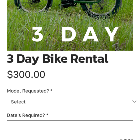
3 Day Bike Rental
Price
$300.00
Model Requested?
*
Date's Required?
*