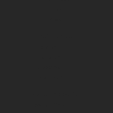
Fission
Himiway
Trail Cameras
Spartan
Tactacam
Cuddeback
Black Gate
Rentals & Specials
Special Offers