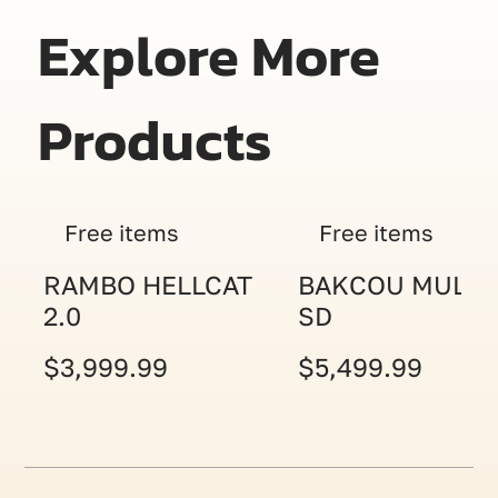
Explore More
Products
Free items
Free items
RAMBO HELLCAT
BAKCOU MULE
2.0
SD
$3,999.99
$5,499.99