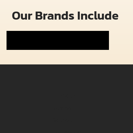
Our Brands Include
E-Bikes
Rambo
Bakcou
Hollywood