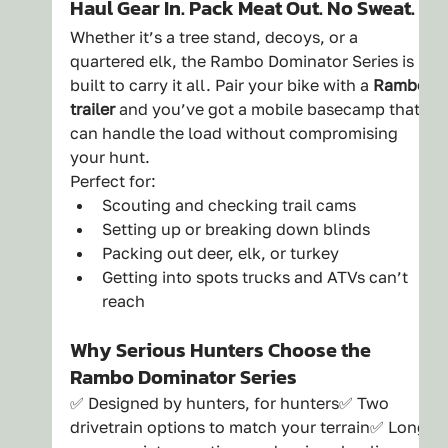
Haul Gear In. Pack Meat Out. No Sweat.
Whether it’s a tree stand, decoys, or a 
quartered elk, the Rambo Dominator Series is 
built to carry it all. Pair your bike with a 
Rambo 
trailer
 and you’ve got a mobile basecamp that 
can handle the load without compromising 
your hunt.
Perfect for:
Scouting and checking trail cams
Setting up or breaking down blinds
Packing out deer, elk, or turkey
Getting into spots trucks and ATVs can’t 
reach
Why Serious Hunters Choose the 
Rambo Dominator Series
✅ Designed by hunters, for hunters✅ Two 
drivetrain options to match your terrain✅ Long 