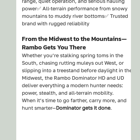
range, quiet operation, and serious hauling 
power✅ All-terrain performance from snowy 
mountains to muddy river bottoms✅ Trusted 
brand with rugged reliability
From the Midwest to the Mountains—
Rambo Gets You There
Whether you’re stalking spring toms in the 
South, chasing rutting muleys out West, or 
slipping into a treestand before daylight in the 
Midwest, the Rambo Dominator HD and UD 
deliver everything a modern hunter needs: 
power, stealth, and all-terrain mobility.
When it’s time to go farther, carry more, and 
hunt smarter—
Dominator gets it done
.