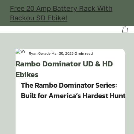
Free 20 Amp Battery Rack With
Backou SD Ebike!
Ryan Gerads
Mar 30, 2025
2 min read
Rambo Dominator UD & HD
Ebikes
The Rambo Dominator Series: 
Built for America’s Hardest Hunts