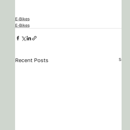
E-Bikes
E-Bikes
Recent Posts
See A