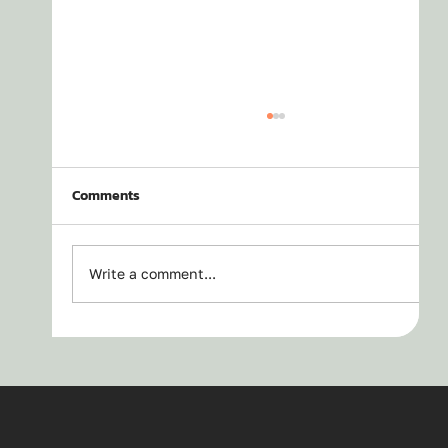
Comments
Write a comment...
Bakcou Mule SD - Top 10 Reasons to Buy