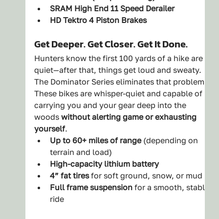
SRAM High End 11 Speed Derailer
HD Tektro 4 Piston Brakes
Get Deeper. Get Closer. Get It Done.
Hunters know the first 100 yards of a hike are 
quiet—after that, things get loud and sweaty. 
The Dominator Series eliminates that problem. 
These bikes are whisper-quiet and capable of 
carrying you and your gear deep into the 
woods 
without alerting game or exhausting 
yourself
.
Up to 60+ miles of range
 (depending on 
terrain and load)
High-capacity lithium battery
4” fat tires
 for soft ground, snow, or mud
Full frame suspension
 for a smooth, stable 
ride