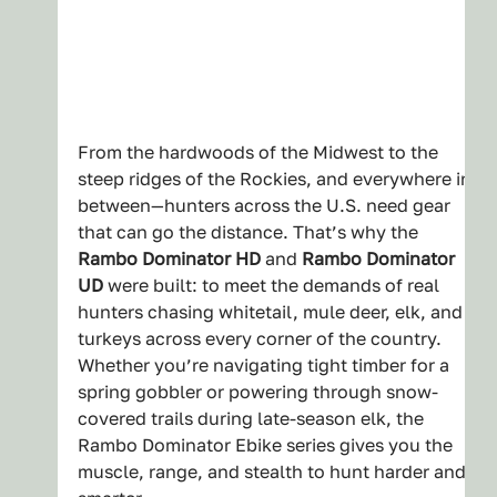
From the hardwoods of the Midwest to the 
steep ridges of the Rockies, and everywhere in 
between—hunters across the U.S. need gear 
that can go the distance. That’s why the 
Rambo Dominator HD
 and 
Rambo Dominator 
UD
 were built: to meet the demands of real 
hunters chasing whitetail, mule deer, elk, and 
turkeys across every corner of the country.
Whether you’re navigating tight timber for a 
spring gobbler or powering through snow-
covered trails during late-season elk, the 
Rambo Dominator Ebike series gives you the 
muscle, range, and stealth to hunt harder and 