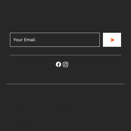
Be the First to Know
Join for our news, updates, special offers and
more
>
Privacy Policy
|
Terms & Conditions
©2023 RG Sports and Outdoors. All rights reserved
Payment options through Affirm are subject to
eligibility, may not be available in all states, and are
provided by these lending partners:
affirm.com/lenders. CA residents: Loans by Affirm
Loan Services, LLC are made or arranged pursuant
to a California Finance Lenders Law license.