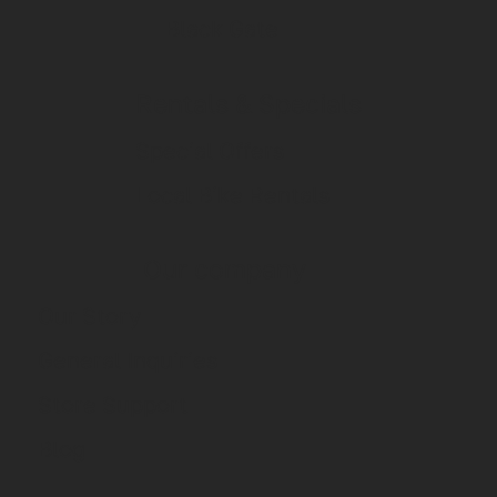
Black Gate
Rentals & Specials
Special Offers
Local Bike Rentals
Our company
Our Story
General Inquiries
Store Support
Blog