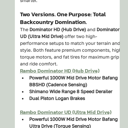
smarter.
Two Versions. One Purpose: Total 
Backcountry Domination.
The 
Dominator HD (Hub Drive)
 and 
Dominator 
UD (Ultra Mid Drive)
 offer two high-
performance setups to match your terrain and 
style. Both feature premium components, high-
torque motors, and fat tires for maximum grip 
and ride comfort.
Rambo Dominator HD (Hub Drive)
Powerful 1000W Mid Drive Motor Bafang 
BBSHD (Cadence Sensing)
Shimano Wide Range 8 Speed Derailer
Dual Piston Logan Brakes
Rambo Dominator UD (Ultra Mid Drive)
Powerful 1000W Mid Drive Motor Bafang 
Ultra Drive (Torque Sensing)