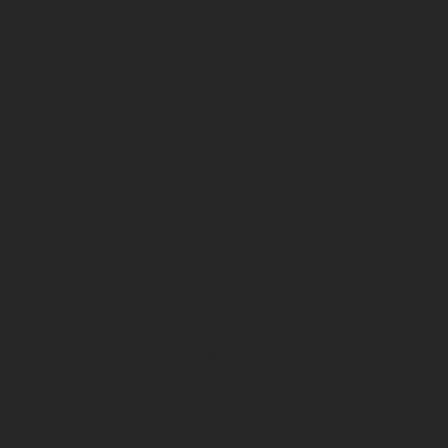
E-Bikes
Rambo
Bakcou
Hollywood
Fission
Himiway
Trail Cameras
Spartan
Tactacam
Cuddeback