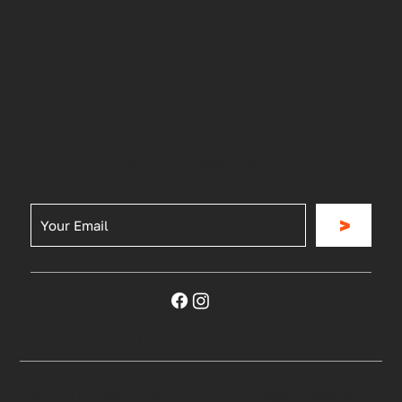
Store Support
Blog
Be the First to Know
Join for our news, updates, special offers and
more
>
Privacy Policy
|
Terms & Conditions
©2023 RG Sports and Outdoors. All rights reserved