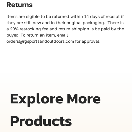
Returns
Items are elgible to be returned within 14 days of receipt if
they are still new and in their original packaging. There is
a 20% restocking fee and return shippign is be paid by the
buyer. To return an item, email
orders@rgsportsandoutdoors.com for approval.
Explore More
Products