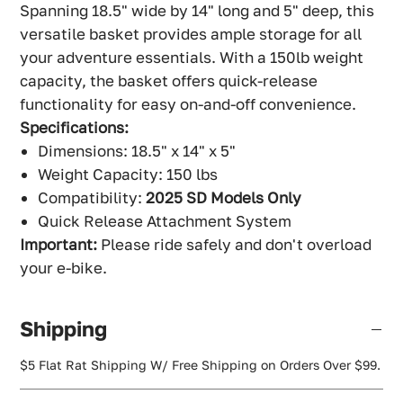
Spanning 18.5" wide by 14" long and 5" deep, this
versatile basket provides ample storage for all
your adventure essentials. With a 150lb weight
capacity, the basket offers quick-release
functionality for easy on-and-off convenience.
Specifications:
Dimensions: 18.5" x 14" x 5"
Weight Capacity: 150 lbs
Compatibility:
2025 SD Models Only
Quick Release Attachment System
Important:
Please ride safely and don't overload
your e-bike.
Shipping
$5 Flat Rat Shipping W/ Free Shipping on Orders Over $99.