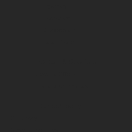
Spartan
Tactacam
Cuddeback
Black Gate
Rentals & Specials
Special Offers
Local Bike Rentals
Our company
Our Story
General Inquiries