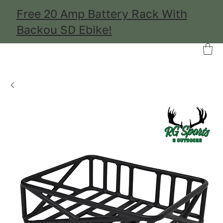
Free 20 Amp Battery Rack With
Backou SD Ebike!