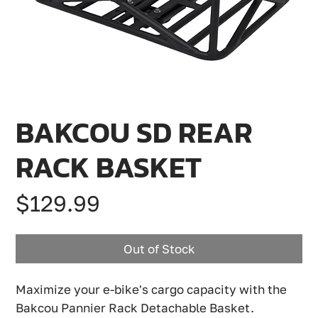
BAKCOU SD REAR
RACK BASKET
Price
$129.99
Out of Stock
Maximize your e-bike's cargo capacity with the
Bakcou Pannier Rack Detachable Basket.