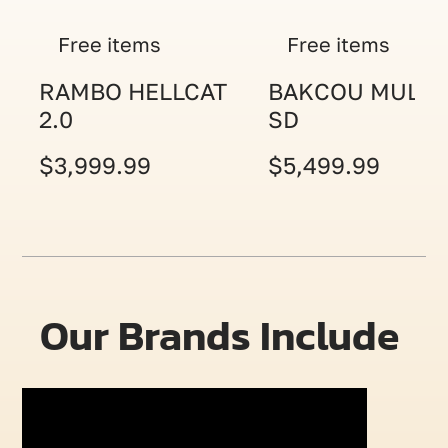
Free items
Free items
RAMBO HELLCAT
BAKCOU MULE
2.0
SD
$3,999.99
$5,499.99
Our Brands Include