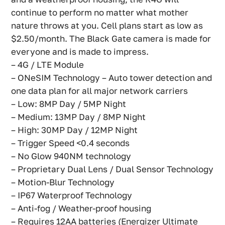
continue to perform no matter what mother
nature throws at you. Cell plans start as low as
$2.50/month. The Black Gate camera is made for
everyone and is made to impress.
– 4G / LTE Module
– ONeSIM Technology – Auto tower detection and
one data plan for all major network carriers
– Low: 8MP Day / 5MP Night
– Medium: 13MP Day / 8MP Night
– High: 30MP Day / 12MP Night
– Trigger Speed <0.4 seconds
– No Glow 940NM technology
– Proprietary Dual Lens / Dual Sensor Technology
– Motion-Blur Technology
– IP67 Waterproof Technology
– Anti-fog / Weather-proof housing
– Requires 12AA batteries (Energizer Ultimate