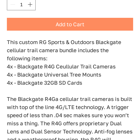
Add to Cart
This custom RG Sports & Outdoors Blackgate
cellular trail camera bundle includes the
following items:
4x - Blackgate R4G Ceullular Trail Cameras
4x - Blackgate Universal Tree Mounts
4x - Blackgate 32GB SD Cards
The Blackgate R4Ga cellular trail cameras is built
with top of the line 4G/LTE technology. A trigger
speed of less than .04 sec makes sure you won’t
miss a thing. The R4G offers proprietary Dual
Lens and Dual Sensor Technology. Anti-fog lenses
and a weatherproof housing, the R4G will