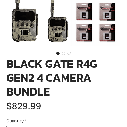
BLACK GATE R4G
GEN2 4 CAMERA
BUNDLE
Price
$829.99
Quantity
*