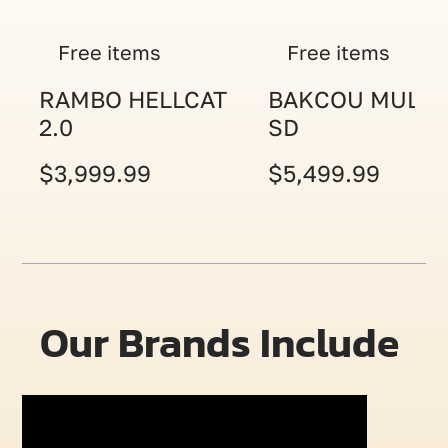
Free items
Free items
RAMBO HELLCAT
BAKCOU MULE
2.0
SD
$3,999.99
$5,499.99
Our Brands Include