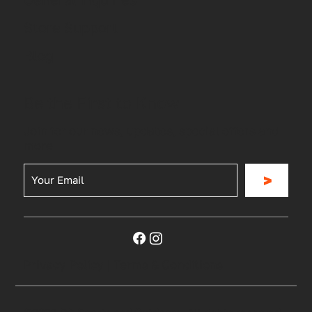
Store Support
Blog
Be the First to Know
Join for our news, updates, special offers and
more
>
Privacy Policy
|
Terms & Conditions
©2023 RG Sports and Outdoors. All rights reserved