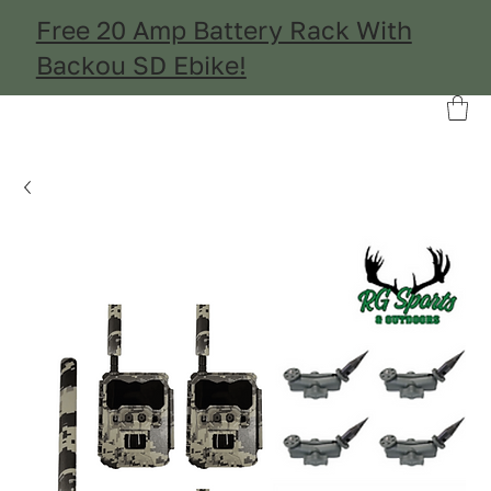
Free 20 Amp Battery Rack With
Backou SD Ebike!