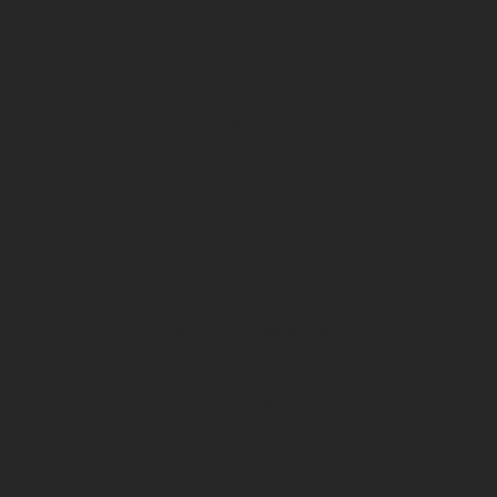
Spartan
Tactacam
Cuddeback
Black Gate
Rentals & Specials
Special Offers
Local Bike Rentals
Our company
Our Story
General Inquiries