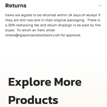
Returns
Items are elgible to be returned within 14 days of receipt if
they are still new and in their original packaging. There is
a 20% restocking fee and return shippign is be paid by the
buyer. To return an item, email
orders@rgsportsandoutdoors.com for approval.
Explore More
Products