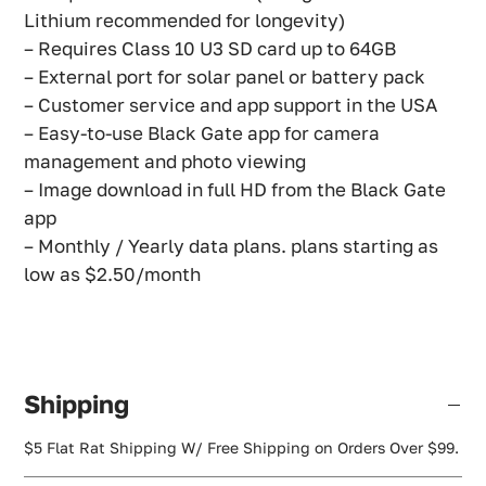
Lithium recommended for longevity)
– Requires Class 10 U3 SD card up to 64GB
– External port for solar panel or battery pack
– Customer service and app support in the USA
– Easy-to-use Black Gate app for camera
management and photo viewing
– Image download in full HD from the Black Gate
app
– Monthly / Yearly data plans. plans starting as
low as $2.50/month
Shipping
$5 Flat Rat Shipping W/ Free Shipping on Orders Over $99.