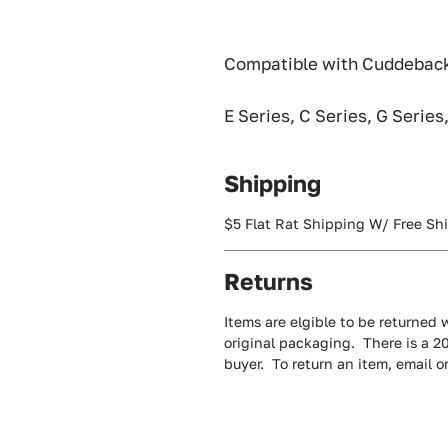
Compatible with Cuddeback
E Series, C Series, G Series
Shipping
$5 Flat Rat Shipping W/ Free Sh
Returns
Items are elgible to be returned w
original packaging. There is a 2
buyer. To return an item, email 