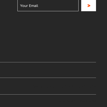
>
Privacy Policy
|
Terms & Conditions
Site by Act One Media