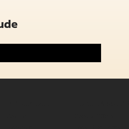
lude
Trail Cameras
Rentals & Specia
Spartan
Special Offers
Tactacam
Local Bike Rentals