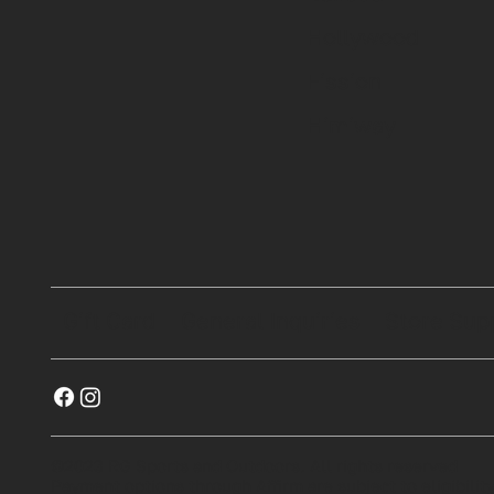
Hollywood
Fission
Himiway
Gift Card
General Inquiries
Store Sup
©2023 RG Sports and Outdoors. All rights reserved
Payment options through Affirm are subject to eligibility