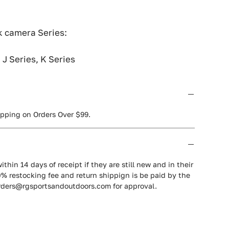
 camera Series:
, J Series, K Series
ipping on Orders Over $99.
ithin 14 days of receipt if they are still new and in their
0% restocking fee and return shippign is be paid by the
orders@rgsportsandoutdoors.com for approval.