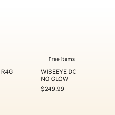
Free items
 R4G
WISEEYE DC-2 CAM
NO GLOW
$249.99