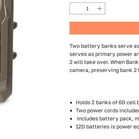
Two battery banks serve as
serves as primary power an
2 will take over. When Bank 
camera, preserving bank 2 b
Holds 2 banks of 6D cell 
Two power cords include
Includes battery pack, m
12D batteries is power eq