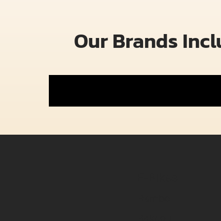
Our Brands Inc
E-Bikes
Rambo
Bakcou