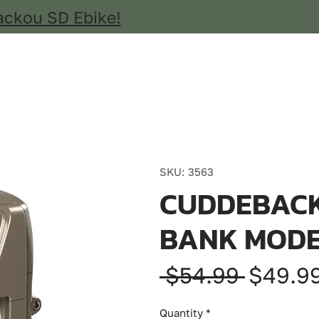
ackou SD Ebike!
SKU: 3563
CUDDEBACK
BANK MODE
Regula
 $54.99 
$49.9
Price
Quantity
*