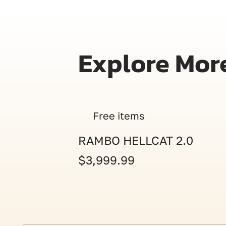
Explore Mor
Free items
RAMBO HELLCAT 2.0
$3,999.99