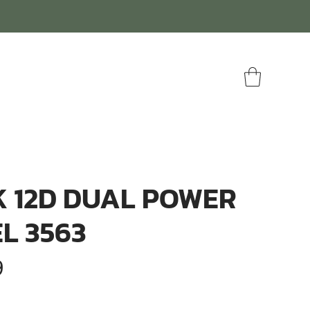
 12D DUAL POWER
L 3563
r
Sale
9
Price