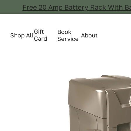
Free 20 Amp Battery Rack With B
Gift
Book
Shop All
About
Card
Service