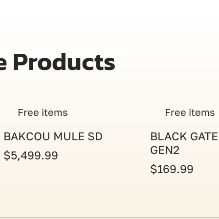
e Products
Free items
Free items
BAKCOU MULE SD
BLACK GATE
GEN2
$5,499.99
$169.99