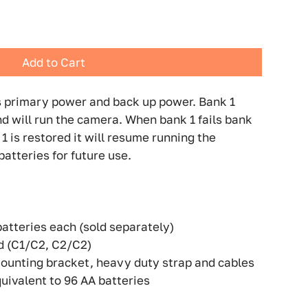
Add to Cart
 primary power and back up power. Bank 1
d will run the camera. When bank 1 fails bank
1 is restored it will resume running the
atteries for future use.
batteries each (sold separately)
d (C1/C2, C2/C2)
ounting bracket, heavy duty strap and cables
uivalent to 96 AA batteries