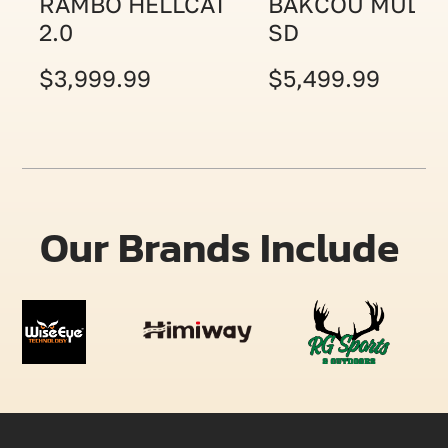
RAMBO HELLCAT
BAKCOU MULE
2.0
SD
$3,999.99
$5,499.99
Our Brands Include