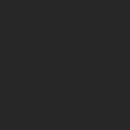
Cuddeback
Black Gate
Rentals & Specials
Special Offers
Local Bike Rentals
Our company
Our Story
General Inquiries
Store Support
Blog