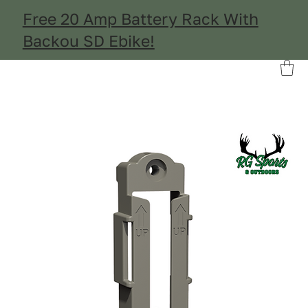
Free 20 Amp Battery Rack With
Backou SD Ebike!