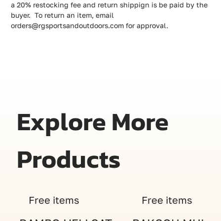
a 20% restocking fee and return shippign is be paid by the
buyer. To return an item, email
orders@rgsportsandoutdoors.com for approval.
Explore More
Products
Free items
Free items