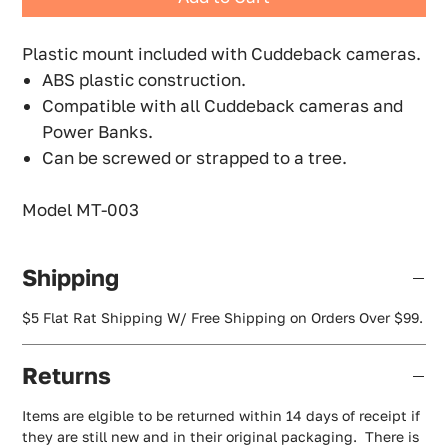
Plastic mount included with Cuddeback cameras.
ABS plastic construction.
Compatible with all Cuddeback cameras and
Power Banks.
Can be screwed or strapped to a tree.
Model MT-003
Shipping
$5 Flat Rat Shipping W/ Free Shipping on Orders Over $99.
Returns
Items are elgible to be returned within 14 days of receipt if
they are still new and in their original packaging. There is