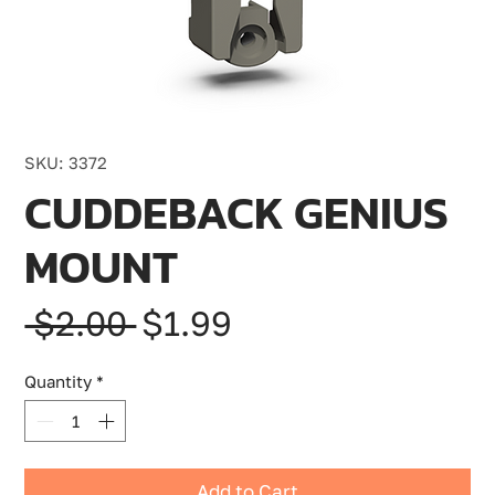
SKU: 3372
CUDDEBACK GENIUS
MOUNT
Regular
Sale
 $2.00 
$1.99
Price
Price
Quantity
*
Add to Cart