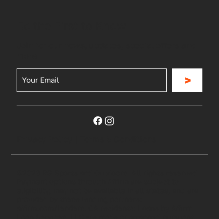
Be the First to Know
Join for our news, updates, special offers and
more
>
Privacy Policy
|
Terms & Conditions
©2023 RG Sports and Outdoors. All rights reserved
Payment options through Affirm are subject to
eligibility, may not be available in all states, and are
provided by these lending partners:
affirm.com/lenders. CA residents: Loans by Affirm
Loan Services, LLC are made or arranged pursuant