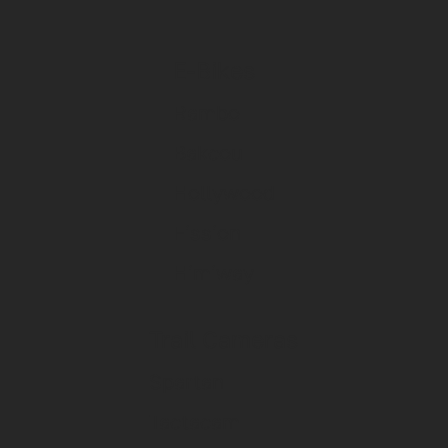
E-Bikes
Rambo
Bakcou
Hollywood
Fission
Himiway
Trail Cameras
Spartan
Tactacam