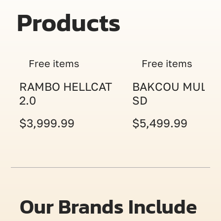
Products
Free items
Free items
RAMBO HELLCAT
BAKCOU MULE
2.0
SD
$3,999.99
$5,499.99
Our Brands Include