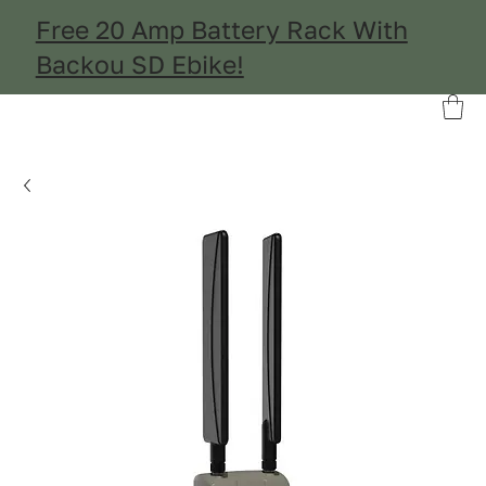
Free 20 Amp Battery Rack With
Backou SD Ebike!