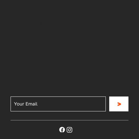
Our Story
General Inquiries
Store Support
Blog
Be the First to Know
Join for our news, updates, special offers and
more
>