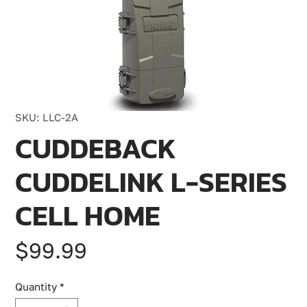
SKU: LLC-2A
CUDDEBACK
CUDDELINK L-SERIES
CELL HOME
Price
$99.99
Quantity
*