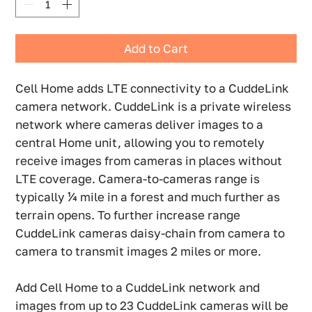
Add to Cart
Cell Home adds LTE connectivity to a CuddeLink
camera network. CuddeLink is a private wireless
network where cameras deliver images to a
central Home unit, allowing you to remotely
receive images from cameras in places without
LTE coverage. Camera-to-cameras range is
typically ¼ mile in a forest and much further as
terrain opens. To further increase range
CuddeLink cameras daisy-chain from camera to
camera to transmit images 2 miles or more.
Add Cell Home to a CuddeLink network and
images from up to 23 CuddeLink cameras will be