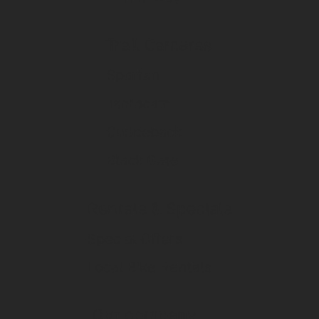
Trail Cameras
Spartan
Tactacam
Cuddeback
Black Gate
Rentals & Specials
Special Offers
Local Bike Rentals
Our company