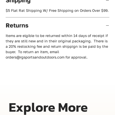
Shipping
$5 Flat Rat Shipping W/ Free Shipping on Orders Over $99.
Returns
Items are elgible to be returned within 14 days of receipt if
they are still new and in their original packaging. There is
a 20% restocking fee and return shippign is be paid by the
buyer. To return an item, email
orders@rgsportsandoutdoors.com for approval.
Explore More