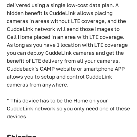
delivered using a single low-cost data plan. A
hidden benefit is CuddeLink allows placing
cameras in areas without LTE coverage, and the
CuddeLink network will send those images to
Cell Home placed in an area with LTE coverage.
As long as you have 1 location with LTE coverage
you can deploy CuddeLink cameras and get the
benefit of LTE delivery from all your cameras.
Cuddeback's CAMP website or smartphone APP
allows you to setup and control CuddeLink
cameras from anywhere.
* This device has to be the Home on your
CuddeLink network so you only need one of these
devices