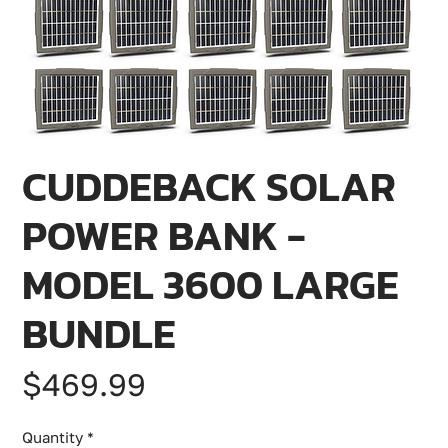
CUDDEBACK SOLAR
POWER BANK -
MODEL 3600 LARGE
BUNDLE
Price
$469.99
Quantity
*