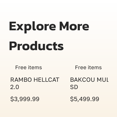
Explore More
Products
Free items
Free items
RAMBO HELLCAT
BAKCOU MULE
2.0
SD
$3,999.99
$5,499.99