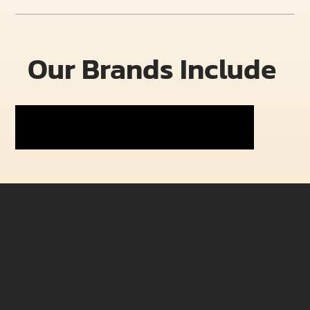
Our Brands Include
E-Bikes
Rambo