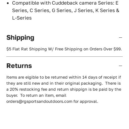
Compatible with Cuddeback camera Series: E
Series, C Series, G Series, J Series, K Series &
L-Series
Shipping
$5 Flat Rat Shipping W/ Free Shipping on Orders Over $99.
Returns
Items are elgible to be returned within 14 days of receipt if
they are still new and in their original packaging. There is
a 20% restocking fee and return shippign is be paid by the
buyer. To return an item, email
orders@rgsportsandoutdoors.com for approval.