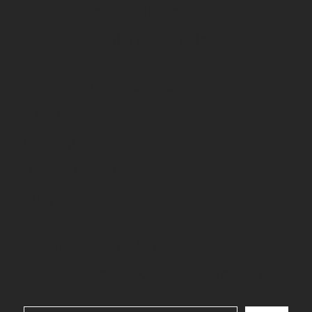
Special Offers
Local Bike Rentals
Our company
Our Story
General Inquiries
Store Support
Blog
Be the First to Know
Join for our news, updates, special offers and
more