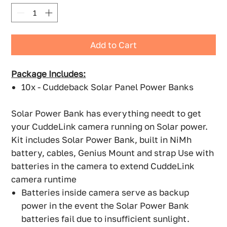
Add to Cart
Package Includes:
10x - Cuddeback Solar Panel Power Banks
Solar Power Bank has everything needt to get
your CuddeLink camera running on Solar power.
Kit includes Solar Power Bank, built in NiMh
battery, cables, Genius Mount and strap Use with
batteries in the camera to extend CuddeLink
camera runtime
Batteries inside camera serve as backup
power in the event the Solar Power Bank
batteries fail due to insufficient sunlight.