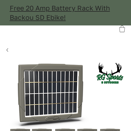
Free 20 Amp Battery Rack With
Backou SD Ebike!