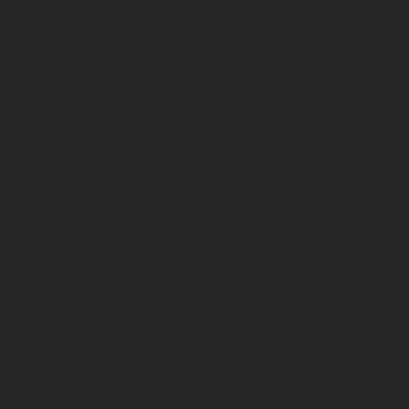
Bakcou
Hollywood
Fission
Himiway
Trail Cameras
Spartan
Tactacam
Cuddeback
Black Gate
Rentals & Specials