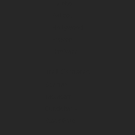
Rambo
Bakcou
Hollywood
Fission
Himiway
Trail Cameras
Spartan
Tactacam
Cuddeback
Black Gate