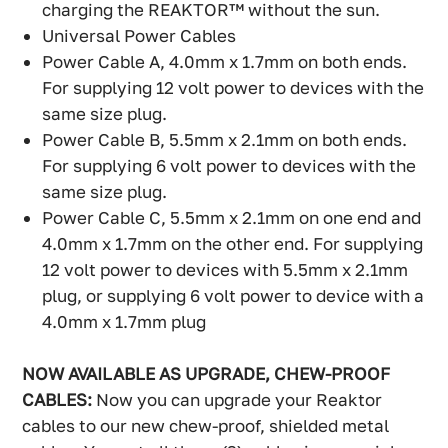
charging the REAKTOR™ without the sun.
Universal Power Cables
Power Cable A, 4.0mm x 1.7mm on both ends.
For supplying 12 volt power to devices with the
same size plug.
Power Cable B, 5.5mm x 2.1mm on both ends.
For supplying 6 volt power to devices with the
same size plug.
Power Cable C, 5.5mm x 2.1mm on one end and
4.0mm x 1.7mm on the other end. For supplying
12 volt power to devices with 5.5mm x 2.1mm
plug, or supplying 6 volt power to device with a
4.0mm x 1.7mm plug
NOW AVAILABLE AS UPGRADE, CHEW-PROOF
CABLES:
Now you can upgrade your Reaktor
cables to our new chew-proof, shielded metal