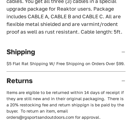
cables. You get all three (3) cables in a special
upgrade package for Reaktor users. Package
includes CABLE A, CABLE B and CABLE C. All are
flexible metal shielded and are varmint/rodent
proof as well as rust resistant. Cable length: 5ft.
Shipping
$5 Flat Rat Shipping W/ Free Shipping on Orders Over $99.
Returns
Items are elgible to be returned within 14 days of receipt if
they are still new and in their original packaging. There is
a 20% restocking fee and return shippign is be paid by the
buyer. To return an item, email
orders@rgsportsandoutdoors.com for approval.