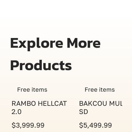
Explore More
Products
Free items
Free items
RAMBO HELLCAT
BAKCOU MULE
2.0
SD
$3,999.99
$5,499.99