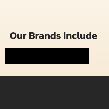
Our Brands Include
E-Bikes