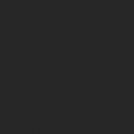
Rentals & Specials
Special Offers
Local Bike Rentals
Our company
Our Story
General Inquiries
Store Support
Blog
Be the First to Know
Join for our news, updates, special offers and