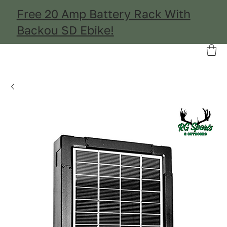
Free 20 Amp Battery Rack With
Backou SD Ebike!