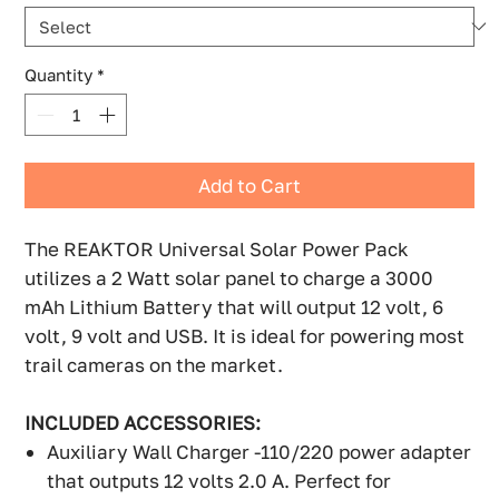
Quantity
*
Add to Cart
The REAKTOR Universal Solar Power Pack
utilizes a 2 Watt solar panel to charge a 3000
mAh Lithium Battery that will output 12 volt, 6
volt, 9 volt and USB. It is ideal for powering most
trail cameras on the market.
INCLUDED ACCESSORIES:
Auxiliary Wall Charger -110/220 power adapter
that outputs 12 volts 2.0 A. Perfect for