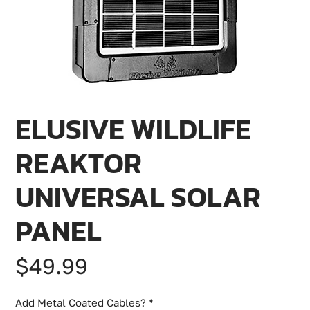
ELUSIVE WILDLIFE
REAKTOR
UNIVERSAL SOLAR
PANEL
Price
$49.99
Add Metal Coated Cables?
*