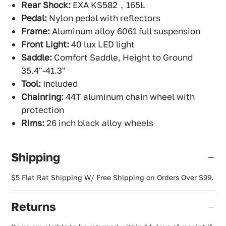
Rear Shock:
EXA KS582，165L
Pedal:
Nylon pedal with reflectors
Frame:
Aluminum alloy 6061 full suspension
Front Light:
40 lux LED light
Saddle:
Comfort Saddle, Height to Ground
35.4"-41.3"
Tool:
Included
Chainring:
44T aluminum chain wheel with
protection
Rims:
26 inch black alloy wheels
Shipping
$5 Flat Rat Shipping W/ Free Shipping on Orders Over $99.
Returns