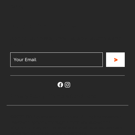
Blog
Be the First to Know
Join for our news, updates, special offers and
more
>
Privacy Policy
|
Terms & Conditions
©2023 RG Sports and Outdoors. All rights reserved
Payment options through Affirm are subject to
eligibility, may not be available in all states, and are
provided by these lending partners: