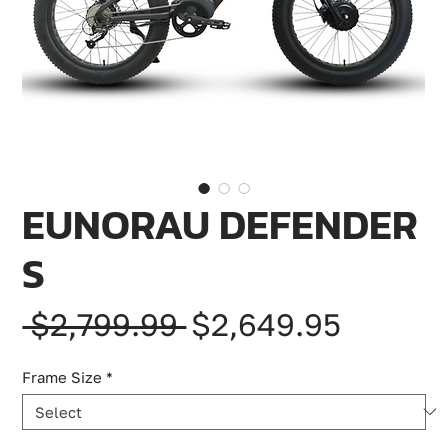
EUNORAU DEFENDER
S
Regular
Sale
 $2,799.99 
$2,649.95
Price
Price
Frame Size
*