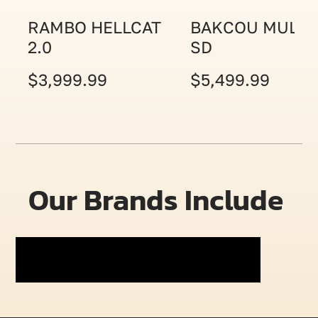
RAMBO HELLCAT
BAKCOU MULE
2.0
SD
$3,999.99
$5,499.99
Our Brands Include