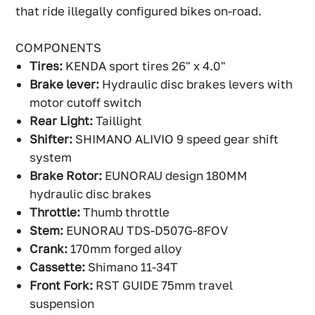
that ride illegally configured bikes on-road.
COMPONENTS
Tires:
KENDA sport tires 26" x 4.0"
Brake lever:
Hydraulic disc brakes levers with
motor cutoff switch
Rear Light:
Taillight
Shifter:
SHIMANO ALIVIO 9 speed gear shift
system
Brake Rotor:
EUNORAU design 180MM
hydraulic disc brakes
Throttle:
Thumb throttle
Stem:
EUNORAU TDS-D507G-8FOV
Crank:
170mm forged alloy
Cassette:
Shimano 11-34T
Front Fork:
RST GUIDE 75mm travel
suspension