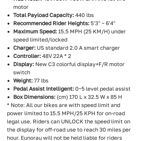
motor
Total Payload Capacity:
440 lbs
Recommended Rider Heights:
5'3" ~ 6'4"
Maximum Speed:
15.5 MPH (25 KM/H) under
speed limited/locked
Charger:
US standard 2.0 A smart charger
Controller:
48V 22A * 2
Display:
New C3 colorful display+F/R motor
switch
Weight:
77 lbs
Pedal Assist Intelligent:
0~5 level pedal assist
Box Dimensions:
(cm) 170 L x 32.5 W x 85 H
* Note: All our bikes are with speed limit and
power limited to 15.5 MPH/25 KPH for on-road
legal use. Riders can UNLOCK the speed limit on
the display for off-road use to reach 30 miles per
hour. Eunorau will not be held liable for riders