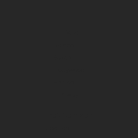
E-Bikes
Rambo
Bakcou
Hollywood
Fission
Himiway
Trail Cameras
Spartan