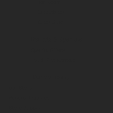
Tactacam
Cuddeback
Black Gate
Rentals & Specials
Special Offers
Local Bike Rentals
Our company
Our Story
General Inquiries
Store Support