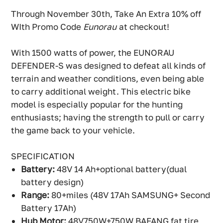
Through November 30th, Take An Extra 10% off
WIth Promo Code
Eunorau
at checkout!
With 1500 watts of power, the EUNORAU
DEFENDER-S was designed to defeat all kinds of
terrain and weather conditions, even being able
to carry additional weight. This electric bike
model is especially popular for the hunting
enthusiasts; having the strength to pull or carry
the game back to your vehicle.
SPECIFICATION
Battery:
48V 14 Ah+optional battery(dual
battery design)
Range:
80+miles (48V 17Ah SAMSUNG+ Second
Battery 17Ah)
Hub Motor:
48V750W+750W BAFANG fat tire