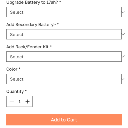
Upgrade Battery to 17ah?
*
Add Secondary Battery>
*
Add Rack/Fender Kit
*
Color
*
Quantity
*
Add to Cart