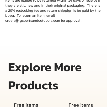
Items are elgible to be returned within 14 days of receipt if
they are still new and in their original packaging. There is
a 20% restocking fee and return shippign is be paid by the
buyer. To return an item, email
orders@rgsportsandoutdoors.com for approval.
Explore More
Products
Free items
Free items