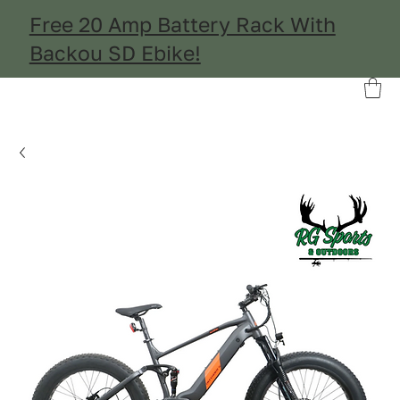
Free 20 Amp Battery Rack With
Backou SD Ebike!