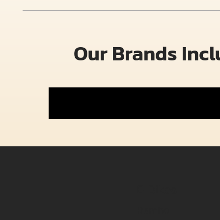
Our Brands Inc
E-Bikes
Rambo