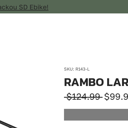
ackou SD Ebike!
SKU: R143-L
RAMBO LAR
Regul
 $124.99 
$99.
Price