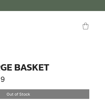
GE BASKET
ar
Sale
99
Price
Out of Stock