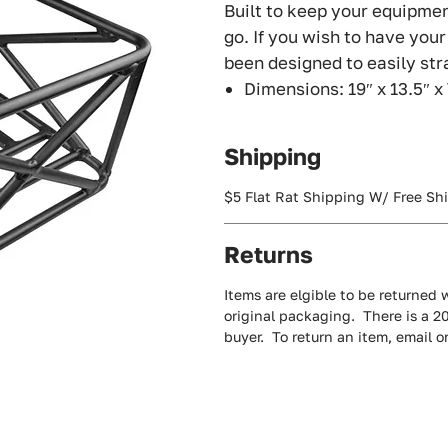
Built to keep your equipmen
go. If you wish to have you
been designed to easily str
Dimensions: 19″ x 13.5″ x
Shipping
$5 Flat Rat Shipping W/ Free Sh
Returns
Items are elgible to be returned w
original packaging. There is a 2
buyer. To return an item, email 