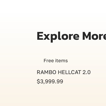
Explore Mor
Free items
RAMBO HELLCAT 2.0
$3,999.99