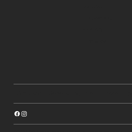
Bakcou
Hollywood
Fission
Himiway
Gift Card
General Inquiries
Store Sup
©2023 RG Sports and Outdoors. All rights reserved