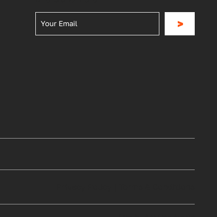
>
Privacy Policy
|
Terms & Conditions
Site by Act One Media