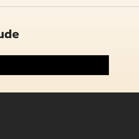
lude
Trail Cameras
Rentals & Specia
Spartan
Special Offers