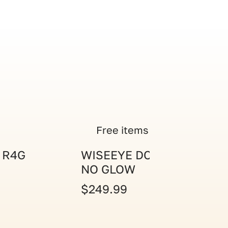
Free items
 R4G
WISEEYE DC-2 CAM
NO GLOW
$249.99