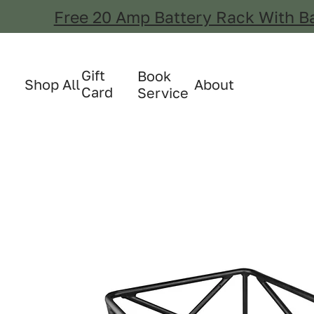
Free 20 Amp Battery Rack With B
Gift
Book
Shop All
About
Card
Service