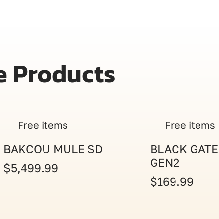
e Products
Free items
Free items
BAKCOU MULE SD
BLACK GATE
GEN2
$5,499.99
$169.99