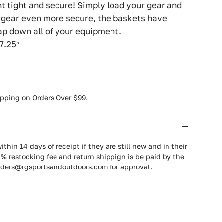
t tight and secure! Simply load your gear and
r gear even more secure, the baskets have
ap down all of your equipment.
 7.25″
ipping on Orders Over $99.
ithin 14 days of receipt if they are still new and in their
0% restocking fee and return shippign is be paid by the
orders@rgsportsandoutdoors.com for approval.