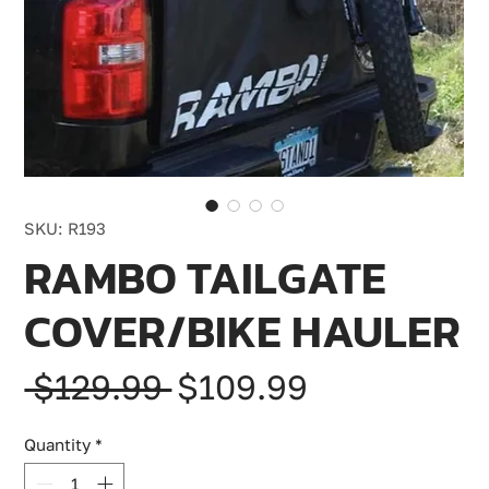
SKU: R193
RAMBO TAILGATE
COVER/BIKE HAULER
Regular
Sale
 $129.99 
$109.99
Price
Price
Quantity
*