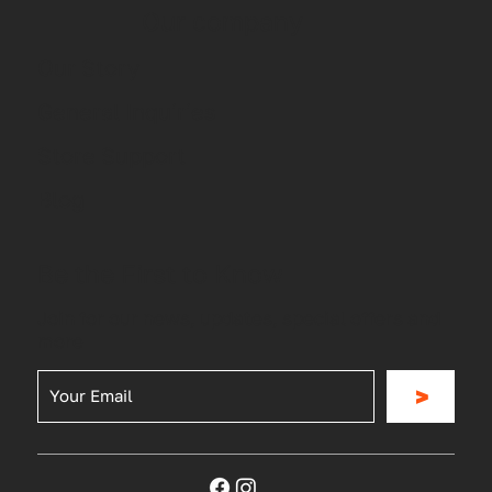
Our company
Our Story
General Inquiries
Store Support
Blog
Be the First to Know
Join for our news, updates, special offers and
more
>