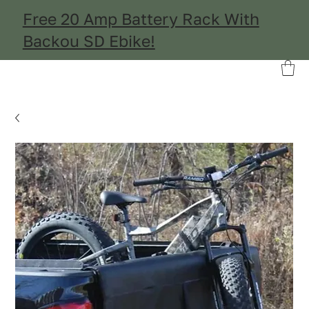
Free 20 Amp Battery Rack With
Backou SD Ebike!