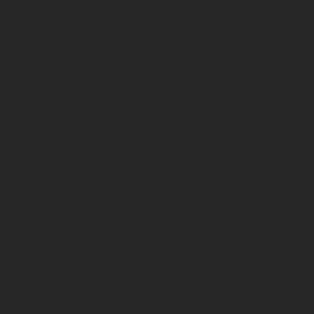
Himiway
Trail Cameras
Spartan
Tactacam
Cuddeback
Black Gate
Rentals & Specials
Special Offers
Local Bike Rentals