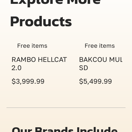
Products
Free items
Free items
RAMBO HELLCAT
BAKCOU MULE
2.0
SD
$3,999.99
$5,499.99
Our Brands Include