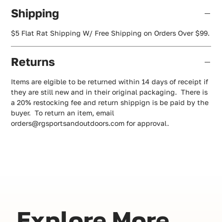
Shipping
$5 Flat Rat Shipping W/ Free Shipping on Orders Over $99.
Returns
Items are elgible to be returned within 14 days of receipt if
they are still new and in their original packaging. There is
a 20% restocking fee and return shippign is be paid by the
buyer. To return an item, email
orders@rgsportsandoutdoors.com for approval.
Explore More