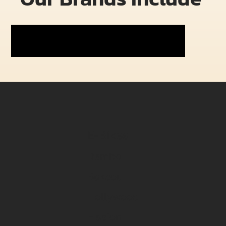
E-Bikes
Rambo
Bakcou
Hollywood
Fission