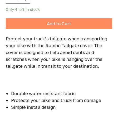
Only 4 left in stock
Add to Cart
Protect your truck’s tailgate when transporting
your bike with the Rambo Tailgate cover. The
cover is designed to help avoid dents and
scratches when your bike is hanging over the
tailgate while in transit to your destination.
Durable water resistant fabric
Protects your bike and truck from damage
Simple install design