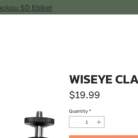
ackou SD Ebike!
WISEYE CL
Price
$19.99
Quantity
*