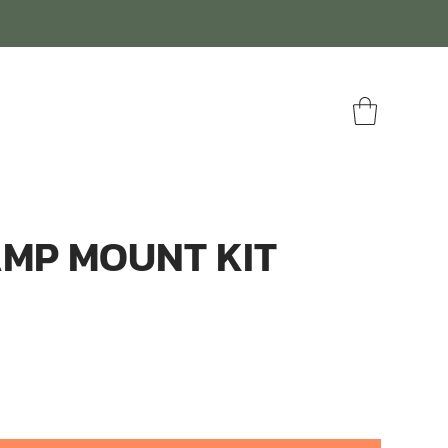
AMP MOUNT KIT