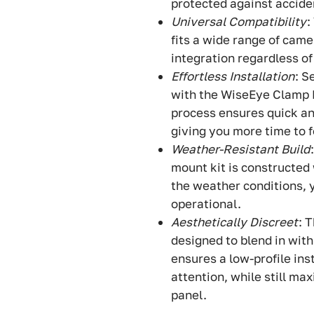
protected against accide
Universal Compatibility
:
fits a wide range of came
integration regardless o
Effortless Installation
: S
with the WiseEye Clamp M
process ensures quick an
giving you more time to 
Weather-Resistant Build
mount kit is constructed
the weather conditions, 
operational.
Aesthetically Discreet
: 
designed to blend in with
ensures a low-profile in
attention, while still ma
panel.