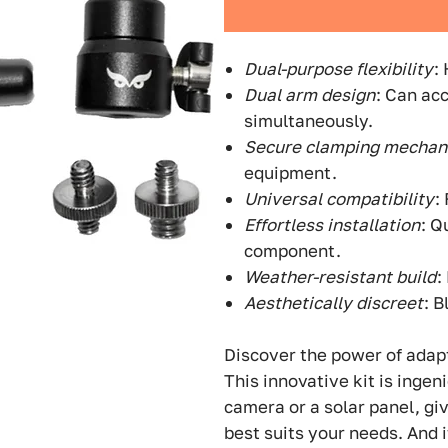
Dual-purpose flexibility
:
Dual arm design
: Can ac
simultaneously.
Secure clamping mecha
equipment.
Universal compatibility
:
Effortless installation
: Q
component.
Weather-resistant build
:
Aesthetically discreet
: 
Discover the power of adap
This innovative kit is ingen
camera or a solar panel, giv
best suits your needs. And 