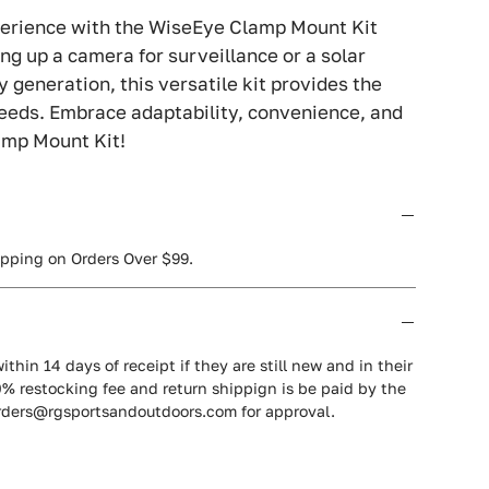
erience with the WiseEye Clamp Mount Kit
ng up a camera for surveillance or a solar
 generation, this versatile kit provides the
needs. Embrace adaptability, convenience, and
amp Mount Kit!
ipping on Orders Over $99.
ithin 14 days of receipt if they are still new and in their
0% restocking fee and return shippign is be paid by the
orders@rgsportsandoutdoors.com for approval.