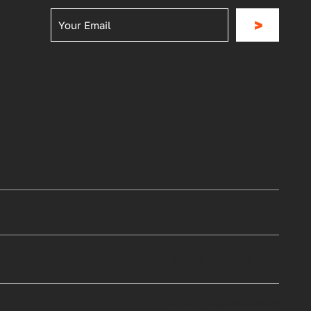
>
Privacy Policy
|
Terms & Conditions
Site by Act One Media