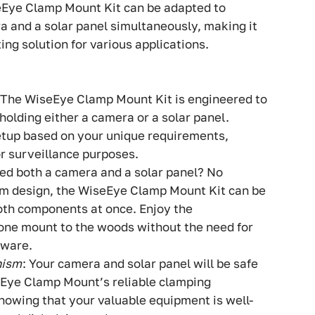
seEye Clamp Mount Kit can be adapted to
and a solar panel simultaneously, making it
ing solution for various applications.
 The WiseEye Clamp Mount Kit is engineered to
holding either a camera or a solar panel.
etup based on your unique requirements,
or surveillance purposes.
eed both a camera and a solar panel? No
rm design, the WiseEye Clamp Mount Kit can be
th components at once. Enjoy the
one mount to the woods without the need for
dware.
nism
: Your camera and solar panel will be safe
eEye Clamp Mount’s reliable clamping
owing that your valuable equipment is well-