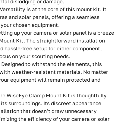
ntal dislodging or damage.
 Versatility is at the core of this mount kit. It
ras and solar panels, offering a seamless
f your chosen equipment.
etting up your camera or solar panel is a breeze
ount Kit. The straightforward installation
d hassle-free setup for either component,
focus on your scouting needs.
: Designed to withstand the elements, this
 with weather-resistant materials. No matter
your equipment will remain protected and
The WiseEye Clamp Mount Kit is thoughtfully
 its surroundings. Its discreet appearance
stallation that doesn’t draw unnecessary
ximizing the efficiency of your camera or solar