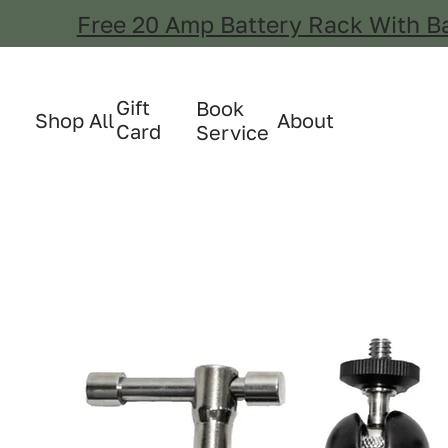
Free 20 Amp Battery Rack With B
Gift
Book
Shop All
About
Card
Service