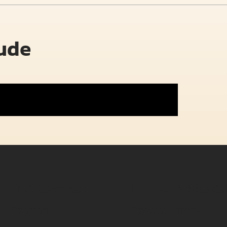
lude
Trail Cameras
Rentals & Specia
Spartan
Special Offers