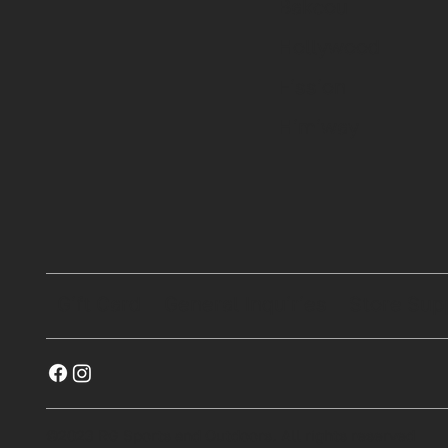
Bakcou
Hollywood
Fission
Himiway
Gift Card
General Inquiries
Store Sup
©2023 RG Sports and Outdoors. All rights reserved