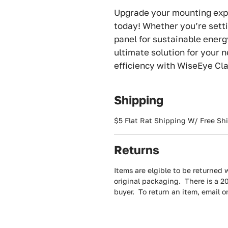
Upgrade your mounting exp
today! Whether you’re setti
panel for sustainable energy
ultimate solution for your 
efficiency with WiseEye Cl
Shipping
$5 Flat Rat Shipping W/ Free Sh
Returns
Items are elgible to be returned w
original packaging. There is a 2
buyer. To return an item, email 