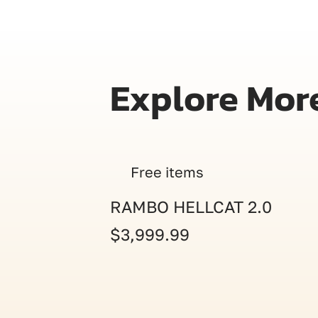
Explore Mor
Free items
RAMBO HELLCAT 2.0
$3,999.99