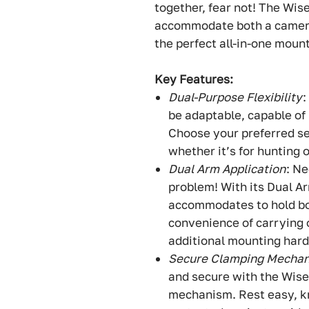
together, fear not! The Wi
accommodate both a camera 
the perfect all-in-one mount
Key Features:
Dual-Purpose Flexibility
:
be adaptable, capable of 
Choose your preferred s
whether it’s for hunting 
Dual Arm Application
: N
problem! With its Dual A
accommodates to hold bo
convenience of carrying 
additional mounting har
Secure Clamping Mecha
and secure with the Wis
mechanism. Rest easy, kn