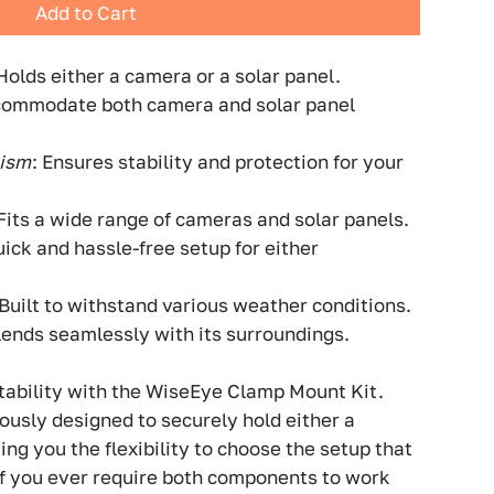
Add to Cart
 Holds either a camera or a solar panel.
commodate both camera and solar panel
nism
: Ensures stability and protection for your
 Fits a wide range of cameras and solar panels.
uick and hassle-free setup for either
 Built to withstand various weather conditions.
Blends seamlessly with its surroundings.
tability with the WiseEye Clamp Mount Kit.
iously designed to securely hold either a
ing you the flexibility to choose the setup that
if you ever require both components to work