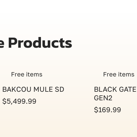
e Products
Free items
Free items
BAKCOU MULE SD
BLACK GATE
GEN2
$5,499.99
$169.99