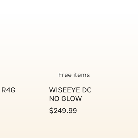
Free items
 R4G
WISEEYE DC-2 CAM
NO GLOW
$249.99