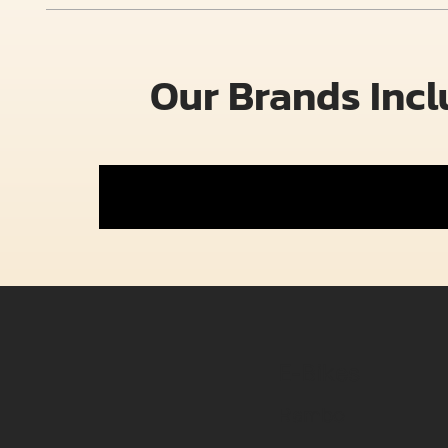
Our Brands Inc
E-Bikes
Rambo